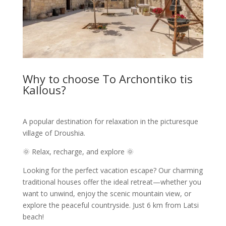
Why to choose To Archontiko tis
Kallous?
A popular destination for relaxation in the picturesque
village of Droushia.
🌞 Relax, recharge, and explore 🌞
Looking for the perfect vacation escape? Our charming
traditional houses offer the ideal retreat—whether you
want to unwind, enjoy the scenic mountain view, or
explore the peaceful countryside. Just 6 km from Latsi
beach!