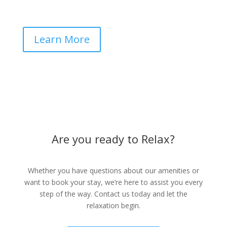
Learn More
Are you ready to Relax?
Whether you have questions about our amenities or
want to book your stay, we’re here to assist you every
step of the way. Contact us today and let the
relaxation begin.