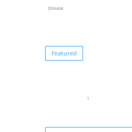
Drousia
Featured
1