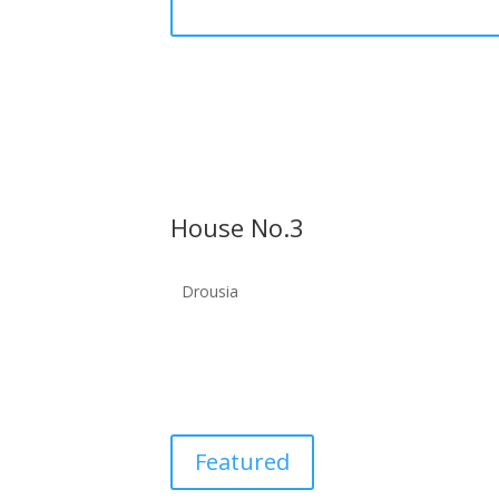
House No.3
Drousia
Featured