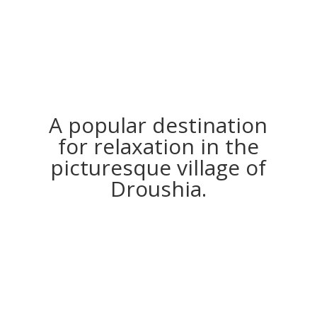
A popular destination
for relaxation in the
picturesque village of
Droushia.