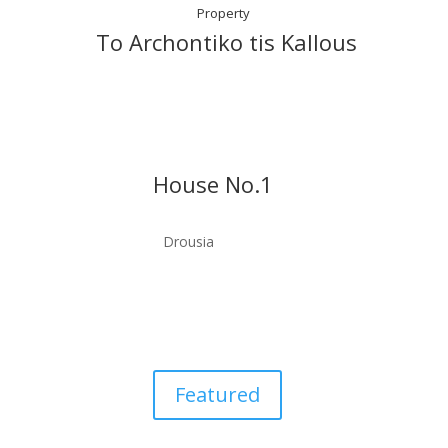
Property
To Archontiko tis Kallous
House No.1
Drousia
Featured