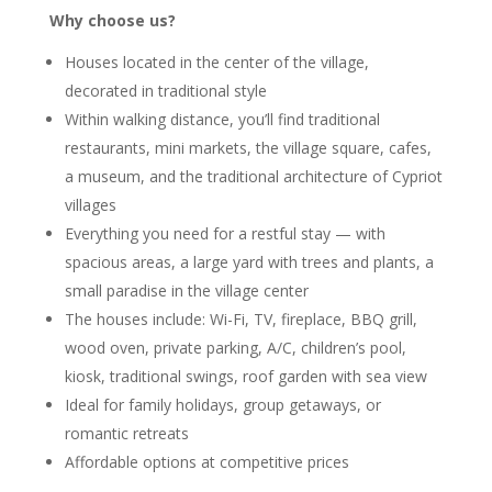
Why choose us?
Houses located in the center of the village,
decorated in traditional style
Within walking distance, you’ll find traditional
restaurants, mini markets, the village square, cafes,
a museum, and the traditional architecture of Cypriot
villages
Everything you need for a restful stay — with
spacious areas, a large yard with trees and plants, a
small paradise in the village center
The houses include: Wi-Fi, TV, fireplace, BBQ grill,
wood oven, private parking, A/C, children’s pool,
kiosk, traditional swings, roof garden with sea view
Ideal for family holidays, group getaways, or
romantic retreats
Affordable options at competitive prices