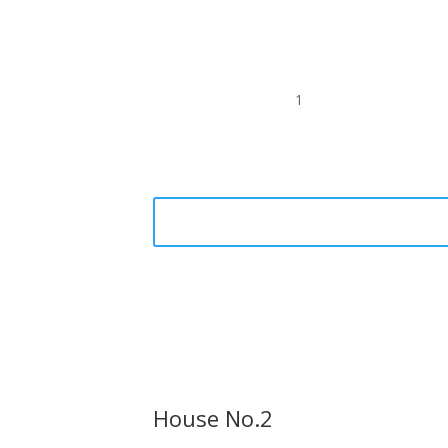
1
House No.2