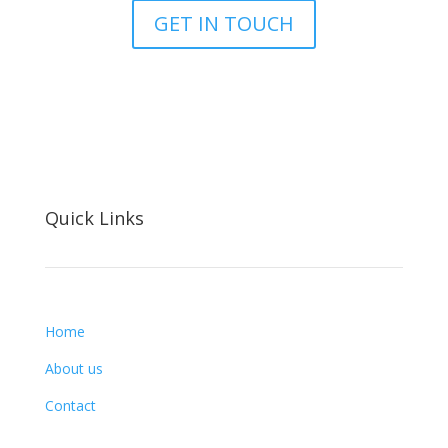
GET IN TOUCH
Quick Links
Home
About us
Contact