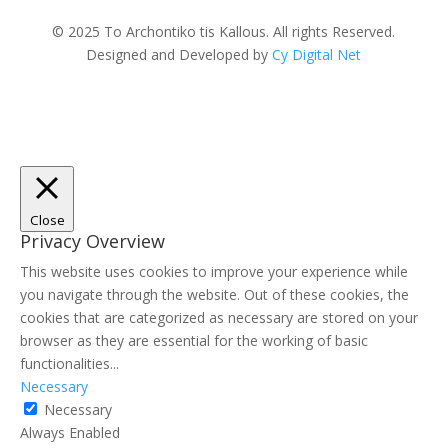
© 2025 To Archontiko tis Kallous. All rights Reserved.
Designed and Developed by
Cy Digital Net
Close
Privacy Overview
This website uses cookies to improve your experience while
you navigate through the website. Out of these cookies, the
cookies that are categorized as necessary are stored on your
browser as they are essential for the working of basic
functionalities
...
Necessary
Necessary
Always Enabled