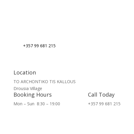
+357 99 681 215
Location
TO ARCHONTIKO TIS KALLOUS
Drousia Village
Booking Hours
Call Today
Mon – Sun
8:30 – 19:00
+357 99 681 215