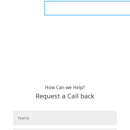
How Can we Help?
Request a Call back