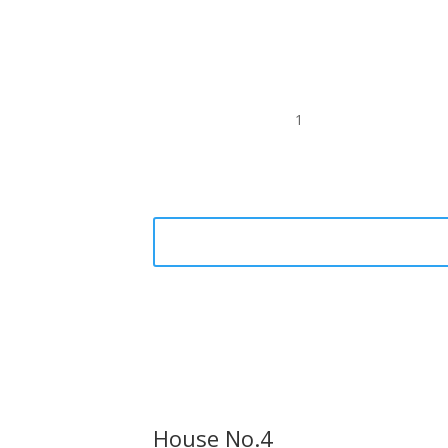
1
House No.4