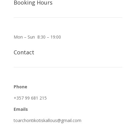
Booking Hours
Mon – Sun 8:30 – 19:00
Contact
Phone
+357 99 681 215
Emails
toarchontikotiskallous@gmail.com