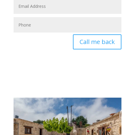
Call me back