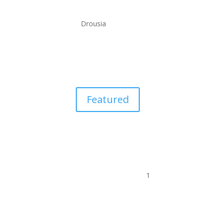
Drousia
Featured
1