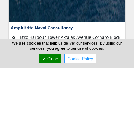
Amphitrite Naval Consultancy
Etko Harbour Tower Aktaias Avenue Cornaro Block,
2nd floor, Limassol, Limassol 3010, Cyprus
We
use cookies
that help us deliver our services. By using our
services,
you agree
to our use of cookies.
Fri:
09:00-13:00
15:00-18:00
✓ Close
Cookie Policy
Now is
CLOSED
(+357) 25 434 349