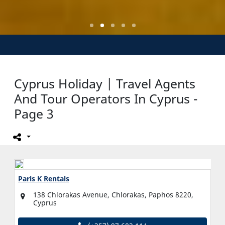
Cyprus Holiday | Travel Agents
And Tour Operators In Cyprus -
Page 3
Paris K Rentals
138 Chlorakas Avenue, Chlorakas, Paphos 8220,
Cyprus