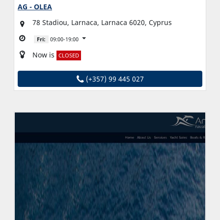
AG - OLEA
78 Stadiou, Larnaca, Larnaca 6020, Cyprus
Fri:
09:00-19:00
Now is
CLOSED
(+357) 99 445 027