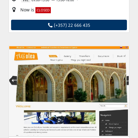
Now is
CLOSED
(+357) 22 666 435