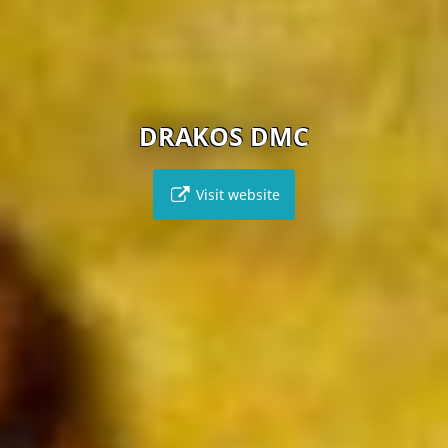
DRAKOS DMC
Visit website