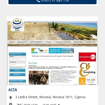
(+357) 97 683 114
ACTA
2 Ledra Street, Nicosia, Nicosia 1011, Cyprus
Fri:
09:00-13:00
15:00-18:00