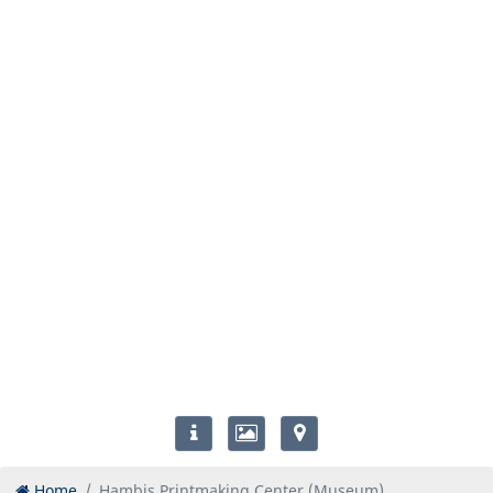
Home
Hambis Printmaking Center (Museum)