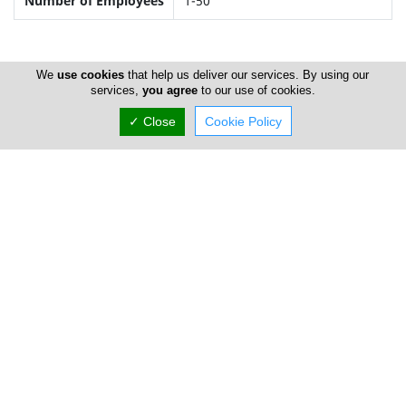
Number of Employees
1-50
Gallery
We
use cookies
that help us deliver our services. By using our
services,
you agree
to our use of cookies.
✓ Close
Cookie Policy
Locations
Limassol
Platanisteia Village