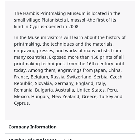
The Hambis Printmaking Museum is located in the
small village Platanisteia Limassol -the first of its
kind in Cyprus-opened in 2008.
In the Museum visitors will learn about the history of
printmaking, the techniques and the materials,
engraving presses, and works of many artists from
many countries. Exposed more than 150 prints of all
printmaking techniques, from the 16th century until
today. Among them, engravings from Japan, China,
France, Belgium, Russia, Switzerland, Serbia, Czech
Republic, Slovakia, Germany, England, Italy,
Romania, Bulgaria, Australia, United States, Peru,
Mexico, Hungary, New Zealand, Greece, Turkey and
Cyprus.
Company Information