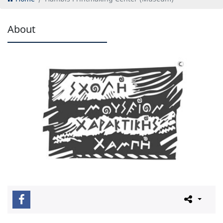
About