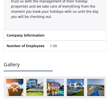
trust us with the management of their holiday
properties and we take care of everything from the
moment you book your holidays with us until the day
you will be checking out.
Company Information
Number of Employees
1-50
Gallery