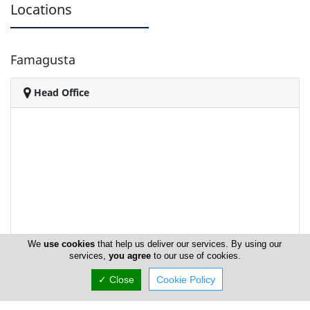
Locations
Famagusta
Head Office
We
use cookies
that help us deliver our services. By using our
services,
you agree
to our use of cookies.
✓ Close
Cookie Policy