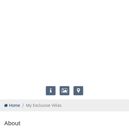
Home
My Exclusive Villas
About