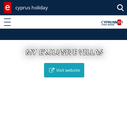
cyprus holiday
Enter keyword
MY EXCLUSIVE VILLAS
Visit website