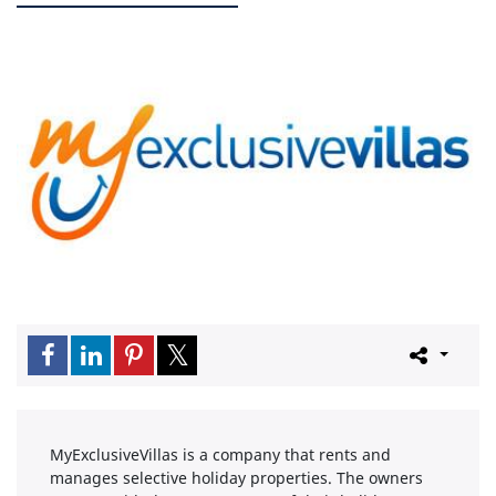
MyExclusiveVillas is a company that rents and
manages selective holiday properties. The owners