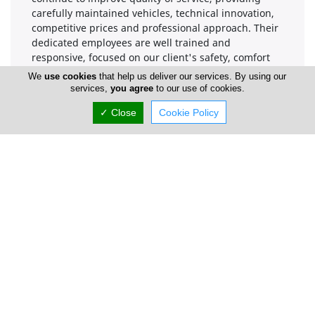
carefully maintained vehicles, technical innovation,
competitive prices and professional approach. Their
dedicated employees are well trained and
responsive, focused on our client's safety, comfort
and satisfaction and offering superior 24/7
We
use cookies
that help us deliver our services. By using our
Customer Services.
services,
you agree
to our use of cookies.
✓ Close
Cookie Policy
Company Information
Number of Employees
1-50
Locations
Limassol
Simply Rental Cars