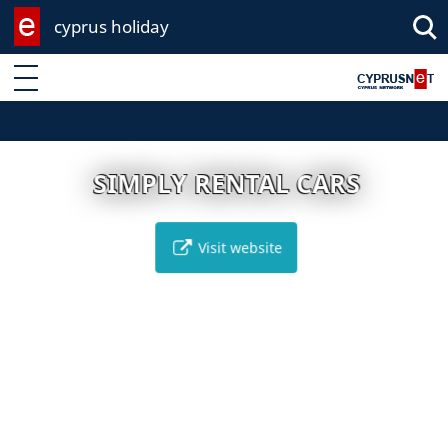
cyprus holiday
Enter keyword
SIMPLY RENTAL CARS
Visit website