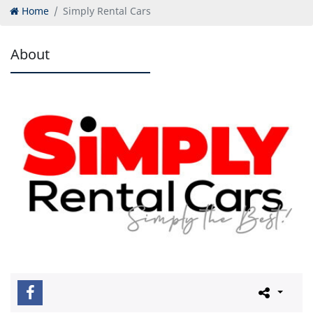
Home
Simply Rental Cars
About