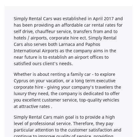
Simply Rental Cars was established in April 2017 and
has been providing an affordable car rental rates for
self drive, chauffeur service, transfers from and to
hotels / airports, corporate hire ect. Simply Rental
Cars also serves both Larnaca and Paphos
International Airports as the company aims in the
near future is to establish an airport offices to
satisfied ours client's needs.
Whether is about renting a family car - to explore
Cyprus on your vacation, or a long term executive
corporate hire - giving your company's travelers the
luxury they need, the company is dedicated to offer
you excellent customer service, top-quality vehicles
at attractive rates .
Simply Rental Cars main goal is to provide a high
level of professional service. Therefore, they pay
particular attention to the customer satisfaction and
continue to improve quality of service, providing